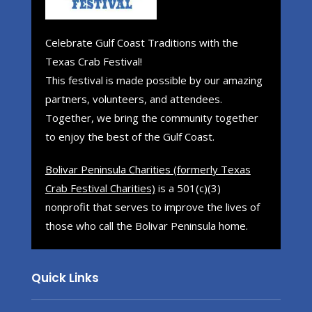
Celebrate Gulf Coast Traditions with the
Texas Crab Festival!
This festival is made possible by our amazing
partners, volunteers, and attendees.
Together, we bring the community together
to enjoy the best of the Gulf Coast.
Bolivar Peninsula Charities (formerly Texas
Crab Festival Charities)
is a 501(c)(3)
nonprofit that serves to improve the lives of
those who call the Bolivar Peninsula home.
Quick Links