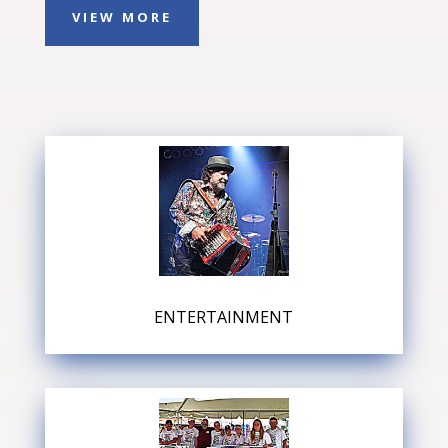
VIEW MORE
ENTERTAINMENT