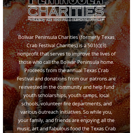
Bolivar Peninsula Charities (formerly Texas
Crab Festival Charities) is a 501(c)(3)
nonprofit that serves to improve the lives of
those who call the Bolivar Peninsula home.
Proceeds from the annual Texas Crab
Festival and donations from our patrons are
reinvested in the community and help fund
youth scholarships, youth camps, local
schools, volunteer fire departments, and
various outreach initiatives. So while you,
your family, and friends are enjoying all the
music, art and fabulous food the Texas Crab