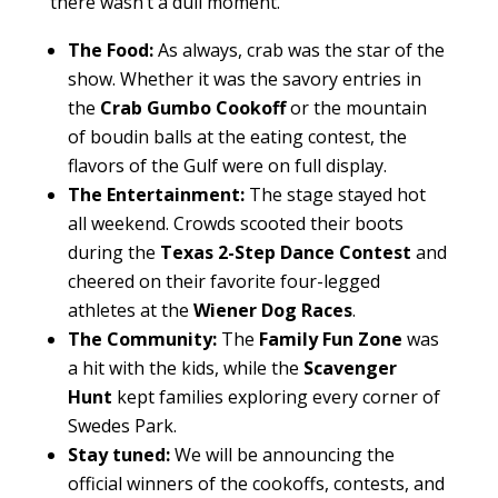
there wasn’t a dull moment.
The Food:
As always, crab was the star of the
show. Whether it was the savory entries in
the
Crab Gumbo Cookoff
or the mountain
of boudin balls at the eating contest, the
flavors of the Gulf were on full display.
The Entertainment:
The stage stayed hot
all weekend. Crowds scooted their boots
during the
Texas 2-Step Dance Contest
and
cheered on their favorite four-legged
athletes at the
Wiener Dog Races
.
The Community:
The
Family Fun Zone
was
a hit with the kids, while the
Scavenger
Hunt
kept families exploring every corner of
Swedes Park.
Stay tuned:
We will be announcing the
official winners of the cookoffs, contests, and