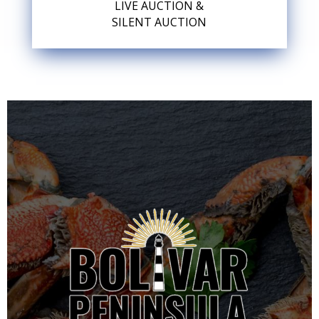
LIVE AUCTION &
SILENT AUCTION