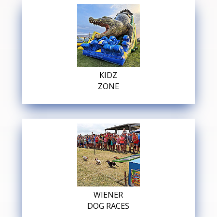
KIDZ
ZONE
WIENER
DOG RACES