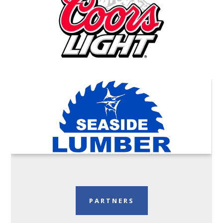
PARTNERS