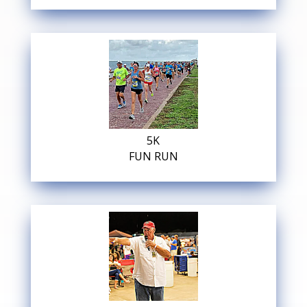
5K
FUN RUN