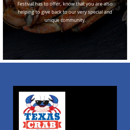
Festival has to offer, know that you are also
helping to give back to our very special and
unique community.