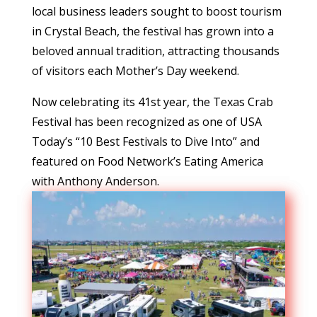
local business leaders sought to boost tourism
in Crystal Beach, the festival has grown into a
beloved annual tradition, attracting thousands
of visitors each Mother’s Day weekend.
Now celebrating its 41st year, the Texas Crab
Festival has been recognized as one of USA
Today’s “10 Best Festivals to Dive Into” and
featured on Food Network’s Eating America
with Anthony Anderson.