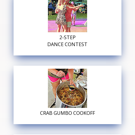
2-STEP
DANCE CONTEST
CRAB GUMBO COOKOFF