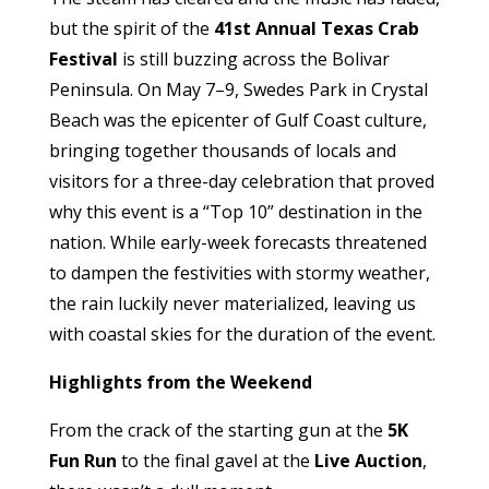
but the spirit of the
41st Annual Texas Crab
Festival
is still buzzing across the Bolivar
Peninsula. On May 7–9, Swedes Park in Crystal
Beach was the epicenter of Gulf Coast culture,
bringing together thousands of locals and
visitors for a three-day celebration that proved
why this event is a “Top 10” destination in the
nation. While early-week forecasts threatened
to dampen the festivities with stormy weather,
the rain luckily never materialized, leaving us
with coastal skies for the duration of the event.
Highlights from the Weekend
From the crack of the starting gun at the
5K
Fun Run
to the final gavel at the
Live Auction
,