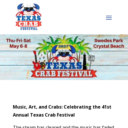
Music, Art, and Crabs: Celebrating the 41st
Annual Texas Crab Festival
The steam has cleared and the music has faded,