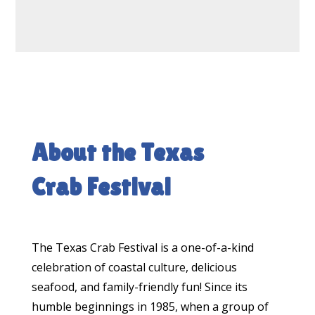
About the Texas
Crab Festival
The Texas Crab Festival is a one-of-a-kind
celebration of coastal culture, delicious
seafood, and family-friendly fun! Since its
humble beginnings in 1985, when a group of