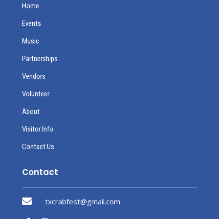
Home
Events
Music
Partnerships
Vendors
Volunteer
About
Visitor Info
Contact Us
Contact

txcrabfest@gmail.com