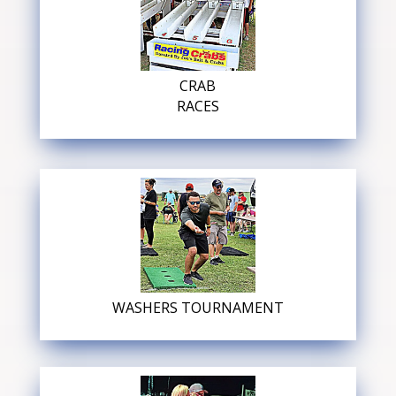
CRAB
RACES
WASHERS TOURNAMENT