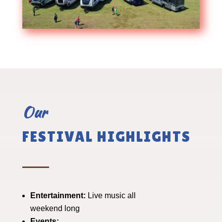
Our
FESTIVAL HIGHLIGHTS
Entertainment:
Live music all
weekend long
Events: