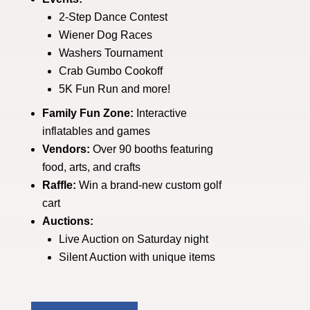
2-Step Dance Contest
Wiener Dog Races
Washers Tournament
Crab Gumbo Cookoff
5K Fun Run and more!
Family Fun Zone:
Interactive
inflatables and games
Vendors:
Over 90 booths featuring
food, arts, and crafts
Raffle:
Win a brand-new custom golf
cart
Auctions:
Live Auction on Saturday night
Silent Auction with unique items