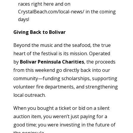
races right here and on
CrystalBeach.com/local-news/ in the coming
days!
Giving Back to Bolivar
Beyond the music and the seafood, the true
heart of the festival is its mission. Operated
by
Bolivar Peninsula Charities
, the proceeds
from this weekend go directly back into our
community—funding scholarships, supporting
volunteer fire departments, and strengthening
local outreach.
When you bought a ticket or bid on a silent
auction item, you weren’t just paying for a
good time; you were investing in the future of
the peninsula.