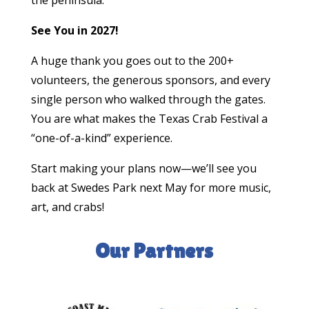
See You in 2027!
A huge thank you goes out to the 200+
volunteers, the generous sponsors, and every
single person who walked through the gates.
You are what makes the Texas Crab Festival a
“one-of-a-kind” experience.
Start making your plans now—we’ll see you
back at Swedes Park next May for more music,
art, and crabs!
Our Partners