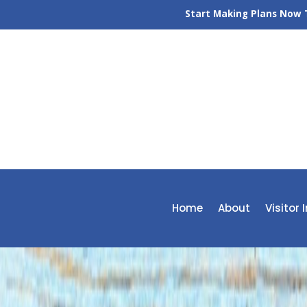
Start Making Plans Now T
Home
About
Visitor