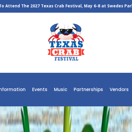
o Attend The 2027 Texas Crab Festival, May 6-8 at Swedes Park
 Information
Events
Music
Partnerships
Vendors