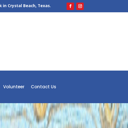
 in Crystal Beach, Texas.
Volunteer
Contact Us