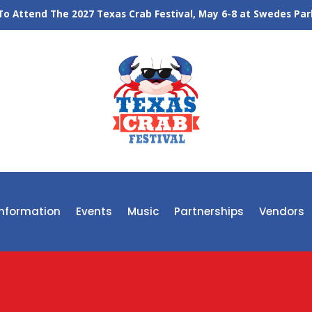
o Attend The 2027 Texas Crab Festival, May 6-8 at Swedes Park
 Information
Events
Music
Partnerships
Vendors