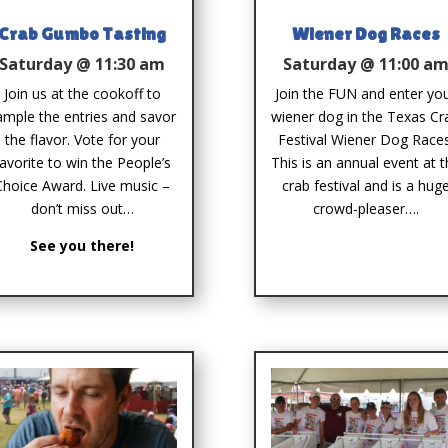
Crab Gumbo Tasting
Wiener Dog Races
Saturday @ 11:30 am
Saturday @ 11:00 a
Join us at the cookoff to
Join the FUN and enter yo
ample the entries and savor
wiener dog in the Texas Cr
the flavor. Vote for your
Festival Wiener Dog Races
favorite to win the People’s
This is an annual event at 
Choice Award. Live music –
crab festival and is a hug
don’t miss out…
crowd-pleaser….
See you there!