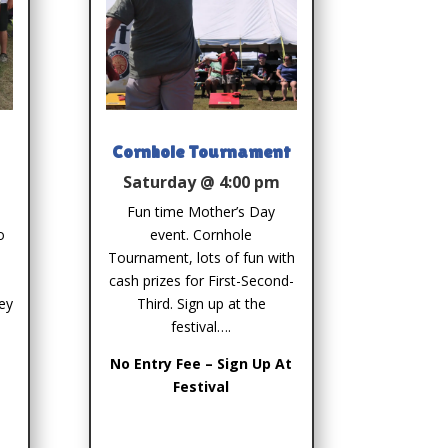
Cornhole Tournament
Saturday @ 4:00 pm
Fun time Mother’s Day
o
event. Cornhole
Tournament, lots of fun with
cash prizes for First-Second-
ey
Third. Sign up at the
festival….
No Entry Fee – Sign Up At
Festival