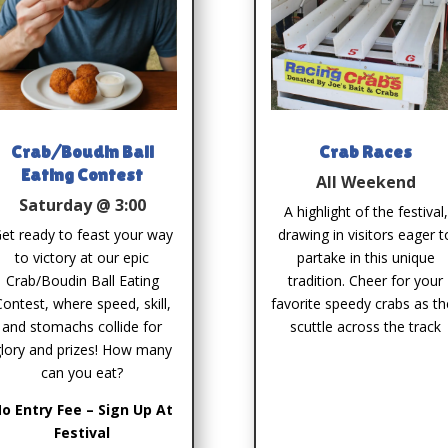
Crab/Boudin Ball
Crab Races
Eating Contest
All Weekend
Saturday @ 3:00
A highlight of the festival,
et ready to feast your way
drawing in visitors eager t
to victory at our epic
partake in this unique
Crab/Boudin Ball Eating
tradition. Cheer for your
Contest, where speed, skill,
favorite speedy crabs as th
and stomachs collide for
scuttle across the track
lory and prizes! How many
can you eat?
o Entry Fee – Sign Up At
Festival