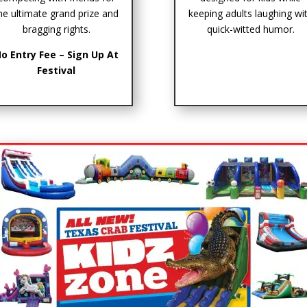
he ultimate grand prize and
keeping adults laughing wi
bragging rights.
quick-witted humor.
o Entry Fee – Sign Up At
Festival