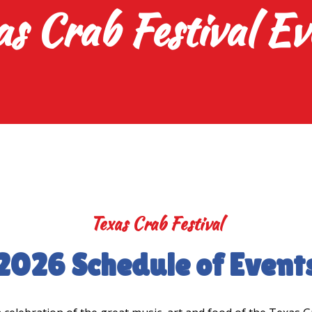
as Crab Festival Ev
Texas Crab Festival
2026 Schedule of Event