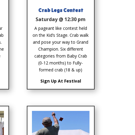
Crab Legs Contest
m
Saturday @ 12:30 pm
ur
A pageant like contest held
ab
on the Kid’s Stage. Crab walk
.
and pose your way to Grand
the
Champion. Six different
e
categories from Baby Crab
(0-12 months) to Fully-
formed crab (18 & up)
Sign Up At Festival