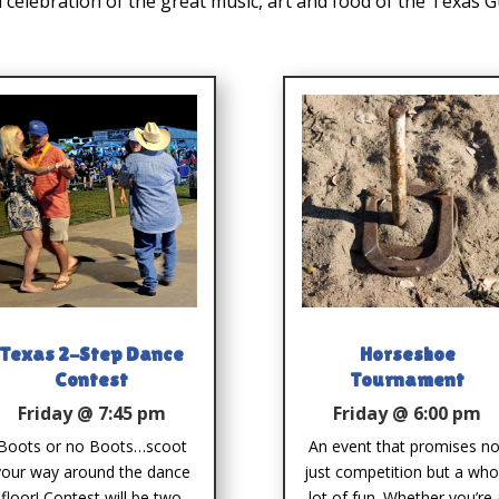
a celebration of the great music, art and food of the Texas 
Texas 2-Step Dance
Horseshoe
Contest
Tournament
Friday @ 7:45 pm
Friday @ 6:00 pm
Boots or no Boots…scoot
An event that promises no
your way around the dance
just competition but a who
floor! Contest will be two
lot of fun. Whether you’re 