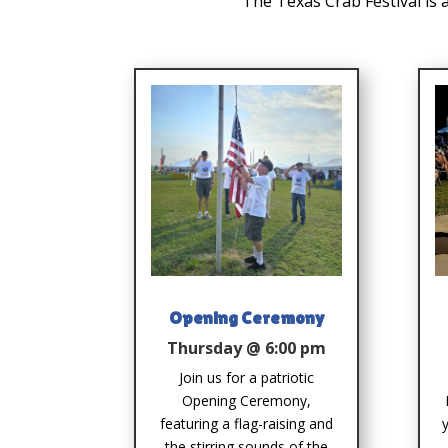
The Texas Crab Festival is 
Opening Ceremony
Thursday @ 6:00 pm
Join us for a patriotic
Opening Ceremony,
featuring a flag-raising and
the stirring sounds of the