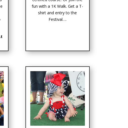
me
fun with a 1K Walk. Get a T-
s
shirt and entry to the
o
Festival….
At