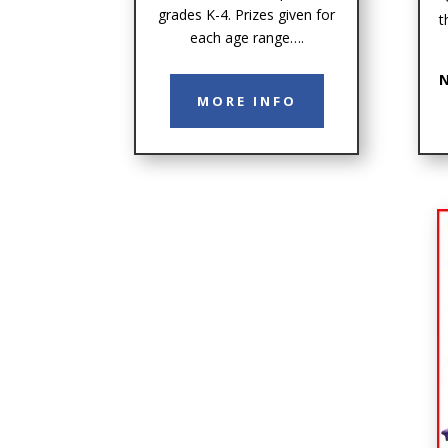
grades K-4. Prizes given for
t
each age range….
N
MORE INFO