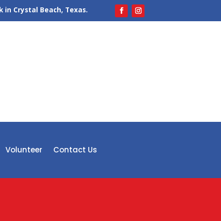
 in Crystal Beach, Texas.
Volunteer
Contact Us