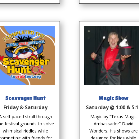
Scavenger Hunt
Magic Show
Friday & Saturday
Saturday @ 1:00 & 5:1
A self-paced stroll through
Magic by “Texas Magic
he festival grounds to solve
Ambassador” David
whimsical riddles while
Wonders. His shows are
competing with friends for
designed for kids while