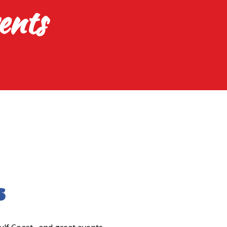
ents
s