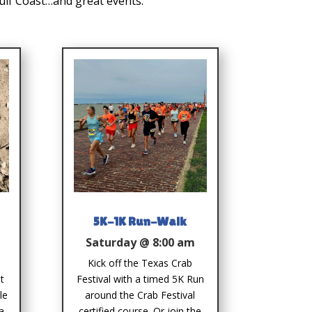
Gulf Coast…and great events.
5K-1K Run-Walk
Saturday @ 8:00 am
Kick off the Texas Crab
t
Festival with a timed 5K Run
le
around the Crab Festival
a
certified course. Or join the