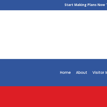
Start Making Plans Now T
Home
About
Visitor