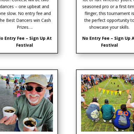
dances – one upbeat and
seasoned pro or a first-ti
one slow. No entry fee and
flinger, this tournament i
the Best Dancers win Cash
the perfect opportunity t
Prizes….
showcase your skills.
o Entry Fee – Sign Up At
No Entry Fee – Sign Up 
Festival
Festival