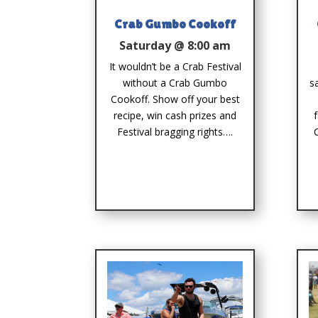
Crab Gumbo Cookoff
Saturday @ 8:00 am
It wouldn’t be a Crab Festival
without a Crab Gumbo
s
Cookoff. Show off your best
recipe, win cash prizes and
Festival bragging rights….