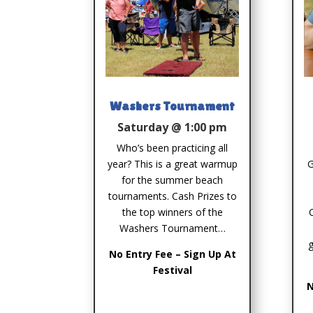
Washers Tournament
Saturday @ 1:00 pm
Who’s been practicing all
year? This is a great warmup
G
for the summer beach
tournaments. Cash Prizes to
the top winners of the
Washers Tournament…
g
No Entry Fee – Sign Up At
Festival
N