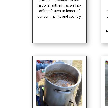
national anthem, as we kick
off the festival in honor of
our community and country!
N