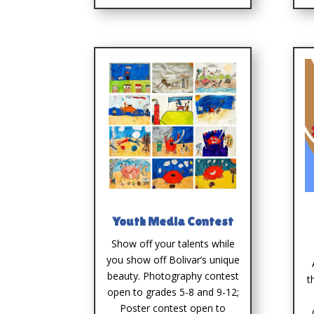
Youth Media Contest
Show off your talents while
you show off Bolivar’s unique
beauty. Photography contest
t
open to grades 5-8 and 9-12;
Poster contest open to